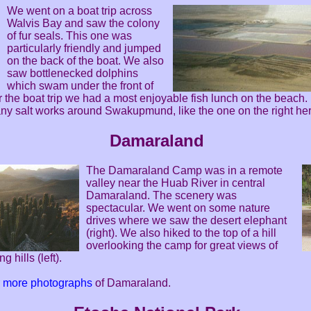
We went on a boat trip across
Walvis Bay and saw the colony
of fur seals. This one was
particularly friendly and jumped
on the back of the boat. We also
saw bottlenecked dolphins
which swam under the front of
er the boat trip we had a most enjoyable fish lunch on the beach.
ny salt works around Swakupmund, like the one on the right her
Damaraland
The Damaraland Camp was in a remote
valley near the Huab River in central
Damaraland. The scenery was
spectacular. We went on some nature
drives where we saw the desert elephant
(right). We also hiked to the top of a hill
overlooking the camp for great views of
g hills (left).
or more photographs
of Damaraland.