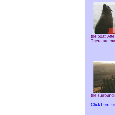
the boat. Aft
There are ma
the surroundin
Click here f