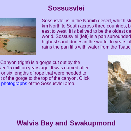
Sossusvlei
Sossusvlei is in the Namib desert, which s
km North to South across three countries, 
east to west. It is belived to be the oldest de
world. Sossusvlei (left) is a pan surrounded
highest sand dunes in the world. In years o
rains the pan fills with water from the Tsauc
anyon (right) is a gorge cut out by the
er 15 million years ago. It was named after
or six lengths of rope that were needed to
t of the gorge to the top of the canyon. Click
e photographs
of the Sossusvlei area.
Walvis Bay and Swakupmond