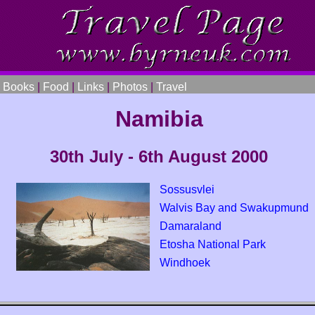
|
Books
|
Food
|
Links
|
Photos
|
Travel
Namibia
30th July - 6th August 2000
Sossusvlei
Walvis Bay and Swakupmund
Damaraland
Etosha National Park
Windhoek