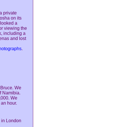
 private
osha on its
rlooked a
or viewing the
, including a
enas and lost
photographs
.
y Bruce. We
of Namibia.
0,000. We
 an hour.
e in London