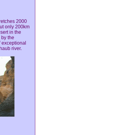
tretches 2000
but only 200km
sert in the
 by the
f exceptional
haub river.