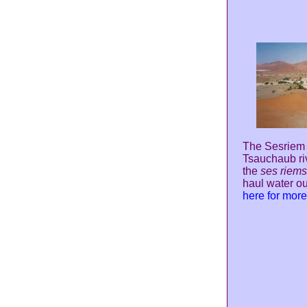
The Sesriem C
Tsauchaub riv
the
ses riems
haul water ou
here for mor