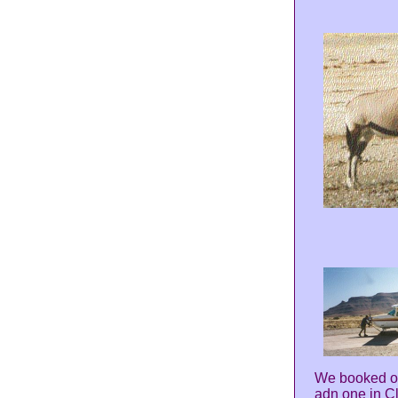
We booked ou
adn one in Cl