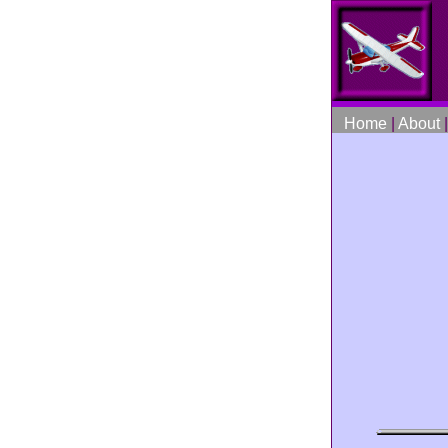
Home
|
About