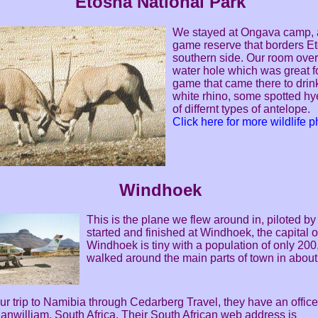
Etosha National Park
We stayed at Ongava camp, a
game reserve that borders Et
southern side. Our room ove
water hole which was great f
game that came there to drink
white rhino, some spotted hy
of differnt types of antelope.
Click here for more wildlife 
Windhoek
This is the plane we flew around in, piloted b
started and finished at Windhoek, the capital 
Windhoek is tiny with a population of only 20
walked around the main parts of town in about
r trip to Namibia through Cedarberg Travel, they have an offic
anwilliam, South Africa. Their South African web address is