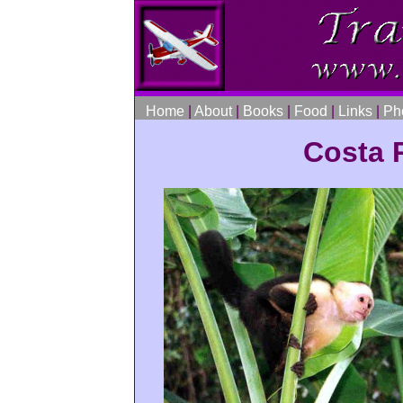
Home
|
About
|
Books
|
Food
|
Links
|
Ph
Costa R