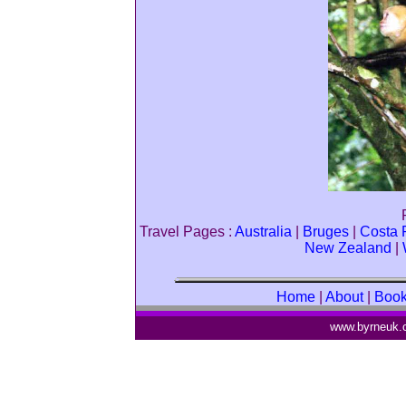
Travel Pages :
Australia
|
Bruges
|
Costa 
New Zealand
|
Home
|
About
|
Boo
www.byrneuk.