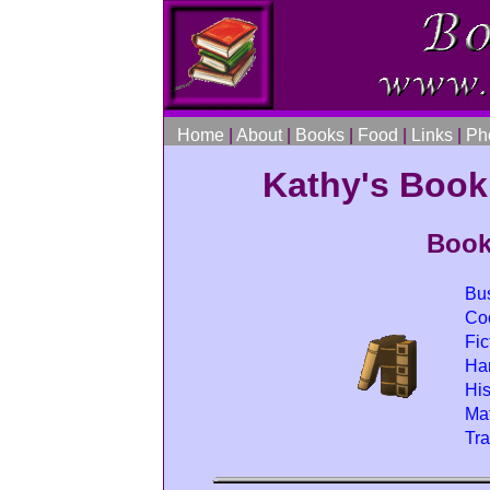
Home
|
About
|
Books
|
Food
|
Links
|
Ph
Kathy's Boo
Book
Bu
Co
Fic
Har
His
Mat
Tr