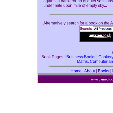
against a background of quiet sessions 
under mile upon mile of empty sky...
Alternatively search for a book on the
Search:
Book Pages :
Business Books
|
Cooker
Maths, Computer an
Home
|
About
|
Books
|
www.byrneuk.c