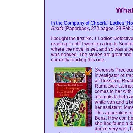
What
In the Company of Cheerful Ladies (No
Smith
(Paperback, 272 pages, 28 Feb 
I bought the first No. 1 Ladies Detect
reading it until I went on a trip to Sout
where the novel is set, and so was a per
was hooked. The stories are great an
currently reading this one.
Synopsis
Precious
investigator of 'tr
of Tlokweng Road
Ramotswe cannot 
comes to her with a
attempts to help a
white van and a b
her assistant, Mma
This apprentice ha
Benz. How can he 
she has found a d
dance very well, b