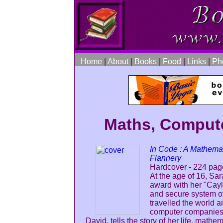
Home
|
About
|
Books
|
Food
|
Links
|
Ph
Maths, Compute
In Code : A Mathema
Flannery
Hardcover - 224 page
At the age of 16, Sa
award with her "Cayl
and secure system of
travelled the world 
computer companies a
David, tells the story of her life, math