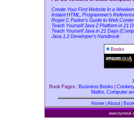
Create Your First Website In a Weeke
Instant HTML, Programmer's Referenc
Roger C Parker's Guide to Web Conte
Teach Yourself Java 2 Platform in 21 D
Teach Yourself Java in 21 Days (Compl
Java 1.2 Developer's Handbook
Books
Book Pages :
Business Books
|
Cooker
Maths, Computer an
Home
|
About
|
Boo
www.byrneuk.