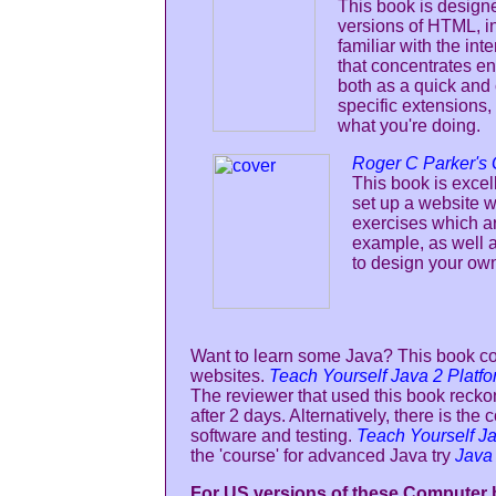
This book is designe
versions of HTML, in
familiar with the in
that concentrates en
both as a quick and 
specific extensions,
what you're doing.
Roger C Parker's
This book is excel
set up a website w
exercises which ar
example, as well a
to design your ow
Want to learn some Java? This book c
websites.
Teach Yourself Java 2 Platfo
The reviewer that used this book recko
after 2 days. Alternatively, there is t
software and testing.
Teach Yourself Ja
the 'course' for advanced Java try
Java
For US versions of these Computer b