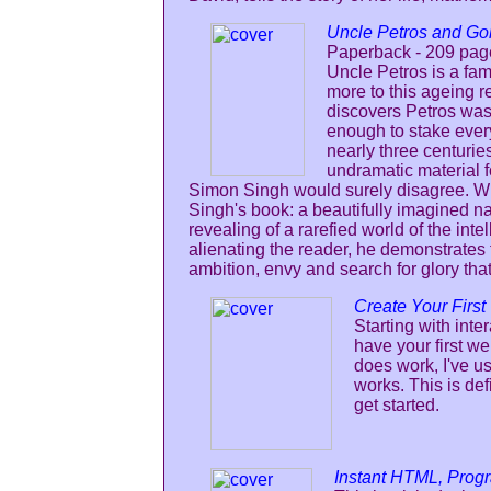
Uncle Petros and Go
Paperback - 209 pag
Uncle Petros is a fam
more to this ageing r
discovers Petros was
enough to stake every
nearly three centuries
undramatic material f
Simon Singh would surely disagree. What
Singh's book: a beautifully imagined na
revealing of a rarefied world of the inte
alienating the reader, he demonstrates
ambition, envy and search for glory tha
Create Your Firs
Starting with inte
have your first w
does work, I've us
works. This is de
get started.
Instant HTML, Prog