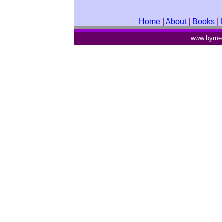
Home
|
About
|
Books
|
www.byrne