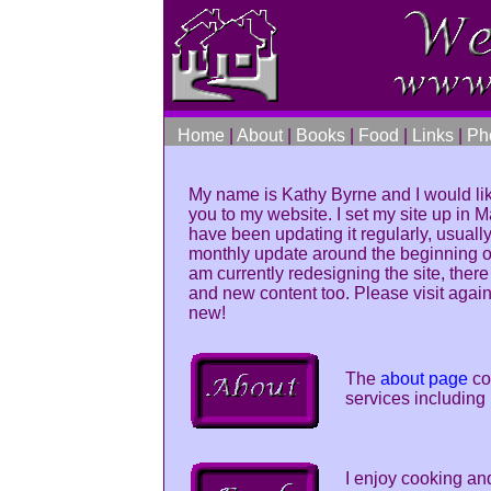
Home
|
About
|
Books
|
Food
|
Links
|
Ph
My name is Kathy Byrne and I would li
you to my website. I set my site up in
have been updating it regularly, usually
monthly update around the beginning of
am currently redesigning the site, there
and new content too. Please visit again
new!
The
about page
co
services including 
I enjoy cooking an