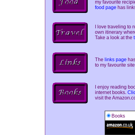
my favourite recip
food page
has link
I love traveling to
own itinerary wher
Take a look at the
The
links page
has 
to my favourite site
I enjoy reading boo
internet books.
Cli
visit the Amazon.c
Books