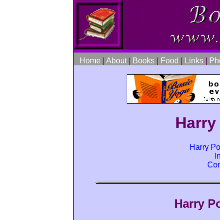
Home
|
About
|
Books
|
Food
|
Links
|
Ph
Harry
Harry Po
I
Com
Harry P