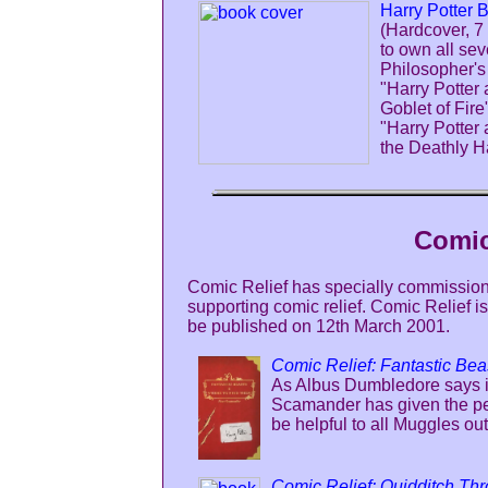
Harry Potter 
(Hardcover, 7
to own all sev
Philosopher's
"Harry Potter 
Goblet of Fire
"Harry Potter
the Deathly Ha
Comic
Comic Relief has specially commission
supporting comic relief. Comic Relief 
be published on 12th March 2001.
Comic Relief: Fantastic Be
As Albus Dumbledore says in
Scamander has given the per
be helpful to all Muggles out
Comic Relief: Quidditch Th