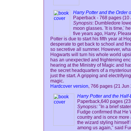
Harry Potter and the Order o
Paperback - 768 pages (10 
Synopsis
: Dumbledore lower
moon glasses. 'It is time,' h
five years ago, Harry. Please
Potter is due to start his fifth year at
desperate to get back to school and f
so secretive all summer. However, what 
Hogwarts will turn his whole world ups
has an unexpected and frightening enco
hearing at the Ministry of Magic and ha
the secret headquarters of a mysterious
just the start. A gripping and electrifyin
magic.
Hardcover version
, 766 pages (21 Jun
Harry Potter and the Half-
Paperback,640 pages (23
Synopsis:
"In a brief stat
Fudge confirmed that He 
country and is once more ac
the wizard styling himself
among us again," said Fud