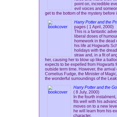
point on, incredible ev
evil voices and someon
get to the bottom of the mystery before i
Harry Potter and the P
pages ( 1 April, 2000)
This is a fantastic ad
liberal doses of humour
homework in the dead of
his life at Hogwarts Sc
holidays with the dread
straw and, in a fit of a
her, causing her to blow up like a ball
expects to be expelled from Hogwarts for
outside term time. However, the arrival
Cornelius Fudge, the Minister of Magic, 
the wonderful surroundings of the Lea
Harry Potter and the Go
( 8 July, 2000)
In the fourth instalmen
fits well with his adva
moves on to a new level
he will learn from his e
character.