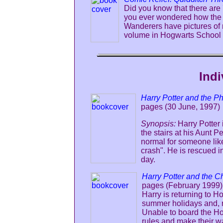
Did you know that there are
you ever wondered how the 
Wanderers have pictures of 
volume in Hogwarts School L
Indi
Harry Potter and the P
pages (30 June, 1997)
Synopsis:
Harry Potter
the stairs at his Aunt 
normal for someone lik
crash". He is rescued i
day.
Harry Potter and the C
pages (February 1999)
Harry is returning to H
summer holidays and, ri
Unable to board the Ho
rules and make their wa