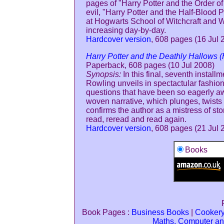
pages of "Harry Potter and the Order of 
evil, "Harry Potter and the Half-Blood P
at Hogwarts School of Witchcraft and W
increasing day-by-day.
Hardcover version
, 608 pages (16 Jul 
Harry Potter and the Deathly Hallows (
Paperback, 608 pages (10 Jul 2008)
Synopsis:
In this final, seventh installm
Rowling unveils in spectactular fashio
questions that have been so eagerly aw
woven narrative, which plunges, twists 
confirms the author as a mistress of sto
read, reread and read again.
Hardcover version
, 608 pages (21 Jul 
Books
Book Pages :
Business Books
|
Cooker
Maths, Computer an