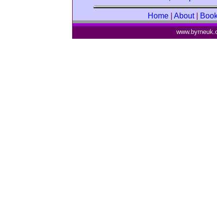
Home
|
About
|
Boo
www.byrneuk.