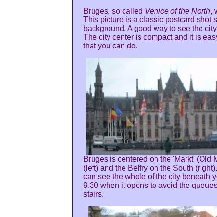
Bruges, so called
Venice of the North
,
This picture is a classic postcard shot
background. A good way to see the city 
The city center is compact and it is eas
that you can do.
Bruges is centered on the 'Markt' (Old 
(left) and the Belfry on the South (right
can see the whole of the city beneath y
9.30 when it opens to avoid the queue
stairs.