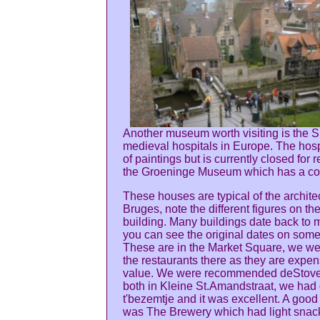
Another museum worth visiting is the Si
medieval hospitals in Europe. The hosp
of paintings but is currently closed for
the Groeninge Museum which has a coll
These houses are typical of the architec
Bruges, note the different figures on th
building. Many buildings date back to 
you can see the original dates on some
These are in the Market Square, we we
the restaurants there as they are expe
value. We were recommended deStove 
both in Kleine St.Amandstraat, we had 
t'bezemtje and it was excellent. A good
was The Brewery which had light snacks