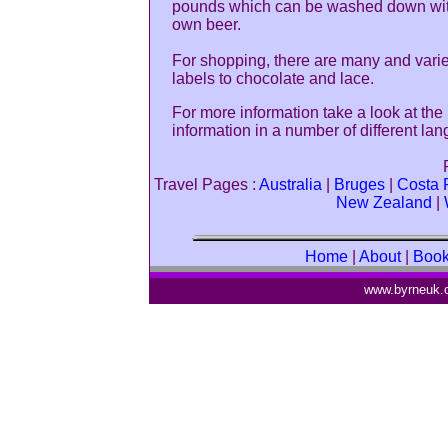
pounds which can be washed down wit
own beer.
For shopping, there are many and varie
labels to chocolate and lace.
For more information take a look at the
information in a number of different la
Travel Pages :
Australia
|
Bruges
|
Costa 
New Zealand
|
Home
|
About
|
Boo
www.byrneuk.