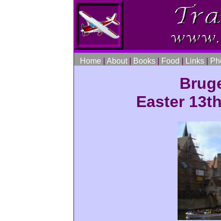
Home
|
About
|
Books
|
Food
|
Links
|
Ph
Brug
Easter 13th