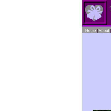
Home
|
About