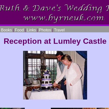
|
Books
|
Food
|
Links
|
Photos
|
Travel
Reception at Lumley Castle