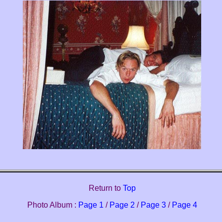
Return to
Top
Photo Album :
Page 1
/
Page 2
/
Page 3
/
Page 4