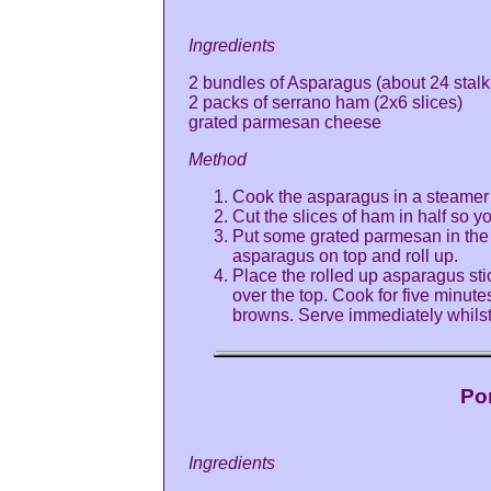
Ingredients
2 bundles of Asparagus (about 24 stalk
2 packs of serrano ham (2x6 slices)
grated parmesan cheese
Method
Cook the asparagus in a steamer u
Cut the slices of ham in half so yo
Put some grated parmesan in the ce
asparagus on top and roll up.
Place the rolled up asparagus st
over the top. Cook for five minut
browns. Serve immediately whilst
Po
Ingredients