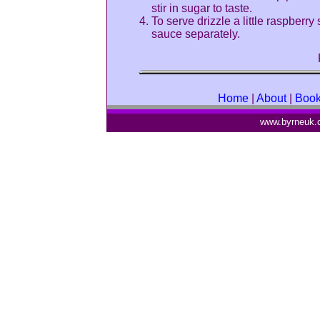
stir in sugar to taste.
To serve drizzle a little raspber
sauce separately.
Home
|
About
|
Boo
www.byrneuk.