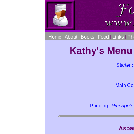
Home
|
About
|
Books
|
Food
|
Links
|
Ph
Kathy's Menu
Starter :
Main Co
Pudding :
Pineapple
Aspa