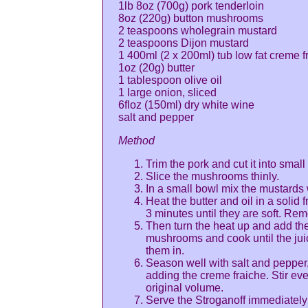
1lb 8oz (700g) pork tenderloin
8oz (220g) button mushrooms
2 teaspoons wholegrain mustard
2 teaspoons Dijon mustard
1 400ml (2 x 200ml) tub low fat creme f
1oz (20g) butter
1 tablespoon olive oil
1 large onion, sliced
6floz (150ml) dry white wine
salt and pepper
Method
Trim the pork and cut it into sma
Slice the mushrooms thinly.
In a small bowl mix the mustards 
Heat the butter and oil in a solid 
3 minutes until they are soft. Rem
Then turn the heat up and add the 
mushrooms and cook until the juice
them in.
Season well with salt and pepper, 
adding the creme fraiche. Stir eve
original volume.
Serve the Stroganoff immediately