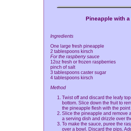
Pineapple with 
Ingredients
One large fresh pineapple
2 tablespoons kirsch
For the raspberry sauce
12oz fresh or frozen raspberries
pinch of salt
3 tablespoons caster sugar
4 tablespoons kirsch
Method
Twist off and discard the leafy top
bottom. Slice down the fruit to rem
the pineapple flesh with the point 
Slice the pineapple and remove an
a serving dish and drizzle over th
To make the sauce, puree the ras
over a bowl. Discard the pips. Add