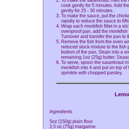
To make the sauerkraut, melt the b
cook gently for 5 minutes. Add the
gently for 25 - 30 minutes.
To make the sauce, put the chick
rapidly to reduce the sauce to 6flo
Wrap each monkfish fillet in a sli
ovenproof pan, add the monkfish a
Turnover and transfer the pan to 
Remove the fish from the oven an
reduced stock mixture to the fish 
bottom of the pan. Strain into a s
remaining 1oz (25g) butter. Seas
To serve, spoon the sauerkraut in
monkfish into 4 and put on top of
sprinkle with chopped parsley.
Lemo
Ingredients
5oz (150g) plain flour
2.5 oz (75g) margarine