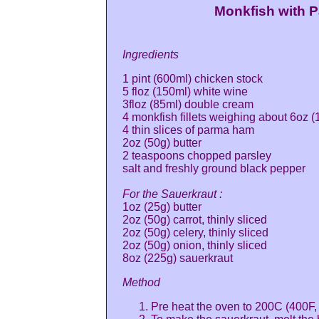
Monkfish with 
Ingredients
1 pint (600ml) chicken stock
5 floz (150ml) white wine
3floz (85ml) double cream
4 monkfish fillets weighing about 6oz 
4 thin slices of parma ham
2oz (50g) butter
2 teaspoons chopped parsley
salt and freshly ground black pepper
For the Sauerkraut :
1oz (25g) butter
2oz (50g) carrot, thinly sliced
2oz (50g) celery, thinly sliced
2oz (50g) onion, thinly sliced
8oz (225g) sauerkraut
Method
Pre heat the oven to 200C (400F,