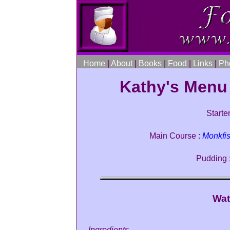
Home
|
About
|
Books
|
Food
|
Links
|
Ph
Kathy's Menu
Starter
Main Course :
Monkfi
Pudding 
Wat
Ingredients