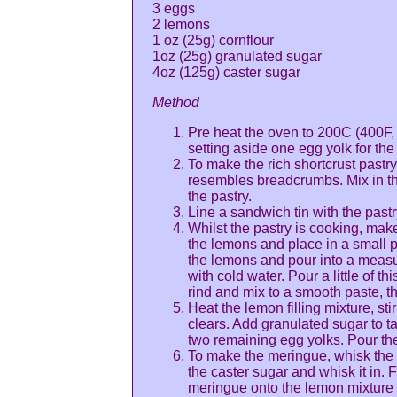
3 eggs
2 lemons
1 oz (25g) cornflour
1oz (25g) granulated sugar
4oz (125g) caster sugar
Method
Pre heat the oven to 200C (400F,
setting aside one egg yolk for the 
To make the rich shortcrust pastry 
resembles breadcrumbs. Mix in th
the pastry.
Line a sandwich tin with the past
Whilst the pastry is cooking, make
the lemons and place in a small p
the lemons and pour into a measur
with cold water. Pour a little of t
rind and mix to a smooth paste, the
Heat the lemon filling mixture, stir
clears. Add granulated sugar to ta
two remaining egg yolks. Pour the
To make the meringue, whisk the e
the caster sugar and whisk it in. 
meringue onto the lemon mixture 