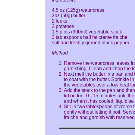
4.5 oz (125g) watercress
2oz (50g) butter
2 leeks
2 potatoes
1.5 pints (900ml) vegetable stock
2 tablespoons half fat creme fraiche
salt and freshly ground black pepper
Method
Remove the watercress leaves fro
garnishing. Clean and chop the l
Next melt the butter in a pan and
to coat with the butter. Sprinkle 
the vegetables over a low heat for
Add the stock to the pan and the
lid on for 10 - 15 minutes until t
and when it has cooled, liquidise 
Stir in two tablespoons of creme 
gently without letting it boil. Ser
fraiche and garnish with reserved