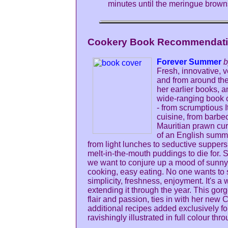
minutes until the meringue brown
Cookery Book Recommendatio
Forever Summer
b
Fresh, innovative, v
and from around the 
her earlier books, a
wide-ranging book 
- from scrumptious 
cuisine, from barbe
Mauritian prawn curr
of an English summ
from light lunches to seductive supper
melt-in-the-mouth puddings to die for.
we want to conjure up a mood of sunny
cooking, easy eating. No one wants to s
simplicity, freshness, enjoyment. It's a 
extending it through the year. This gorg
flair and passion, ties in with her new
additional recipes added exclusively f
ravishingly illustrated in full colour thr