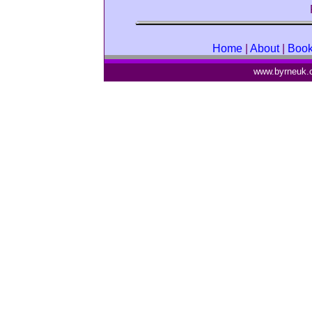
Home
|
About
|
Boo
www.byrneuk.