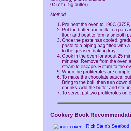
0.5 oz (15g butter)
Method
Pre heat the oven to 190C (375F, 
Put the butter and milk in a pan an
flour and beat to form a smooth pa
Once the paste has cooled, gradua
paste to a piping bag fitted with 
to the greased baking tray.
Cook in the oven for about 25 min
minutes. Remove from the oven and 
steam to escape. Return to the ove
When the profiteroles are complet
To make the chocolate sauce, put 
Bring to the boil, then turn down 
chunks. Add the butter and stir un
To serve, put two profiteroles on 
Cookery Book Recommendatio
Rick Stein's Seafood