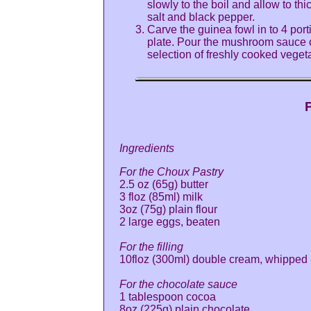
slowly to the boil and allow to t
salt and black pepper.
Carve the guinea fowl in to 4 port
plate. Pour the mushroom sauce o
selection of freshly cooked veget
P
Ingredients
For the Choux Pastry
2.5 oz (65g) butter
3 floz (85ml) milk
3oz (75g) plain flour
2 large eggs, beaten
For the filling
10floz (300ml) double cream, whipped
For the chocolate sauce
1 tablespoon cocoa
8oz (225g) plain chocolate