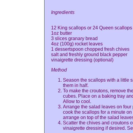
Ingredients
12 King scallops or 24 Queen scallops
1oz butter
3 slices granary bread
4oz (100g) rocket leaves
1 dessertspoon chopped fresh chives
salt and freshly ground black pepper
vinaigrette dressing (optional)
Method
Season the scallops with a little s
them in half.
To make the croutons, remove the 
cubes. Place on a baking tray an
Allow to cool.
Arrange the salad leaves on four p
cook the scallops for a minute o
arrange on top of the salad leave
Scatter the chives and croutons o
vinaigrette dressing if desired. S