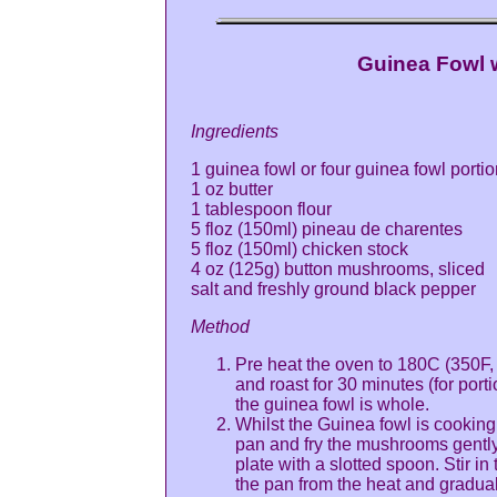
Guinea Fowl 
Ingredients
1 guinea fowl or four guinea fowl porti
1 oz butter
1 tablespoon flour
5 floz (150ml) pineau de charentes
5 floz (150ml) chicken stock
4 oz (125g) button mushrooms, sliced
salt and freshly ground black pepper
Method
Pre heat the oven to 180C (350F, 
and roast for 30 minutes (for port
the guinea fowl is whole.
Whilst the Guinea fowl is cooking
pan and fry the mushrooms gentl
plate with a slotted spoon. Stir i
the pan from the heat and graduall