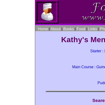
Home
|
About
|
Books
|
Food
|
Links
|
Ph
Kathy's Men
Starter :
Main Course :
Guin
Pudd
Seare