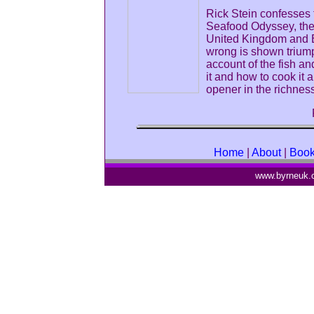
Rick Stein confesses t
Seafood Odyssey, the 
United Kingdom and 
wrong is shown triump
account of the fish an
it and how to cook it 
opener in the richness
Home
|
About
|
Boo
www.byrneuk.