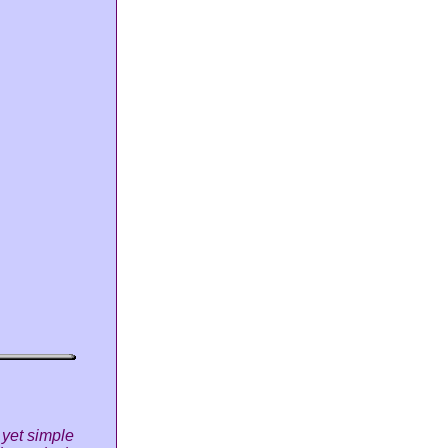
 yet simple