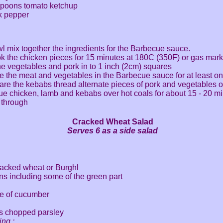
espoons tomato ketchup
ck pepper
wl mix together the ingredients for the Barbecue sauce.
k the chicken pieces for 15 minutes at 180C (350F) or gas mark
e vegetables and pork in to 1 inch (2cm) squares
e the meat and vegetables in the Barbecue sauce for at least o
are the kebabs thread alternate pieces of pork and vegetables o
e chicken, lamb and kebabs over hot coals for about 15 - 20 mi
 through
Cracked Wheat Salad
Serves 6 as a side salad
racked wheat or Burghl
ns including some of the green part
ce of cucumber
s chopped parsley
ing :