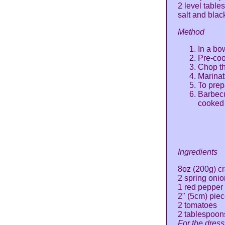
2 level tabl
salt and bla
Method
In a bo
Pre-coo
Chop th
Marinat
To prep
Barbecu
cooked
Ingredients
8oz (200g) c
2 spring onio
1 red pepper
2" (5cm) pie
2 tomatoes
2 tablespoon
For the dress