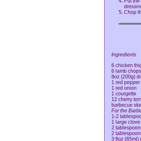
Put the
dressin
Chop th
Ingredients
6 chicken thi
6 lamb chop
8oz (200g) d
1 red pepper
1 red onion
1 courgette
12 cherry to
barbecue sk
For the Barb
1-2 tablespoon
1 large clove
2 tablespoon
2 tablespoon
3 floz (85ml)