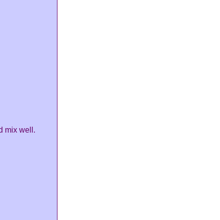
 mix well.