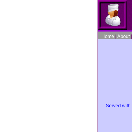
Home
|
About
Served with