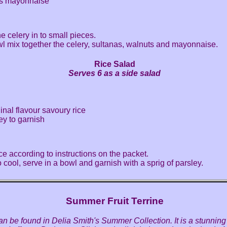
ns mayonnaise
e celery in to small pieces.
wl mix together the celery, sultanas, walnuts and mayonnaise.
Rice Salad
Serves 6 as a side salad
ginal flavour savoury rice
ley to garnish
ce according to instructions on the packet.
o cool, serve in a bowl and garnish with a sprig of parsley.
Summer Fruit Terrine
an be found in Delia Smith's Summer Collection. It is a stunning