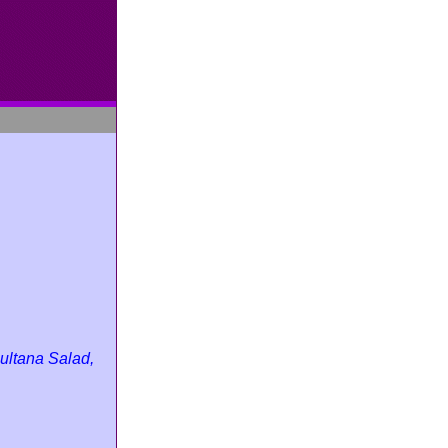
ultana Salad,