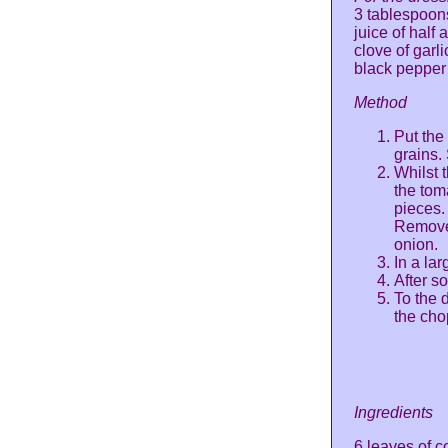
3 tablespoons
juice of half
clove of garl
black pepper
Method
Put the
grains.
Whilst 
the tom
pieces.
Remove 
onion.
In a la
After s
To the 
the cho
Ingredients
6 leaves of c