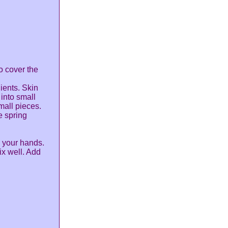
o cover the
ients. Skin
into small
mall pieces.
e spring
 your hands.
x well. Add