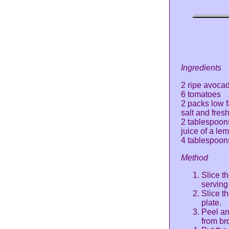
Ingredients
2 ripe avoca
6 tomatoes
2 packs low 
salt and fres
2 tablespoon
juice of a le
4 tablespoons 
Method
Slice t
serving
Slice t
plate.
Peel an
from bro