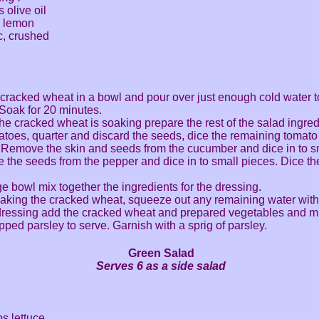
 olive oil
 a lemon
ic, crushed
 cracked wheat in a bowl and pour over just enough cold water t
 Soak for 20 minutes.
the cracked wheat is soaking prepare the rest of the salad ingred
atoes, quarter and discard the seeds, dice the remaining tomato 
 Remove the skin and seeds from the cucumber and dice in to s
the seeds from the pepper and dice in to small pieces. Dice th
rge bowl mix together the ingredients for the dressing.
oaking the cracked wheat, squeeze out any remaining water with
dressing add the cracked wheat and prepared vegetables and mi
pped parsley to serve. Garnish with a sprig of parsley.
Green Salad
Serves 6 as a side salad
os lettuce