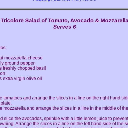
Tricolore Salad of Tomato, Avocado & Mozzarell
Serves 6
dos
fat mozzarella cheese
hly ground pepper
s freshly chopped basil
mon
extra virgin olive oil
he tomatoes and arrange the slices in a line on the right hand sid
 plate.
he mozzarella and arrange the slices in a line in the middle of th
d slice the avocados, sprinkle with a little lemon juice to preve
wning. Arrange the slices in a line on the left hand side of the s