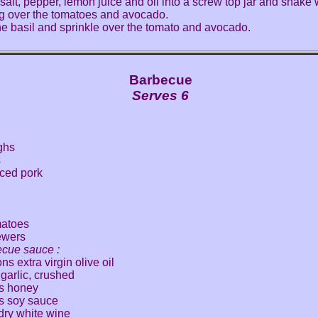
 salt, pepper, lemon juice and oil into a screw top jar and shake 
g over the tomatoes and avocado.
e basil and sprinkle over the tomato and avocado.
Barbecue
Serves 6
ghs
s
iced pork
matoes
ewers
ecue sauce :
s extra virgin olive oil
 garlic, crushed
s honey
s soy sauce
 dry white wine