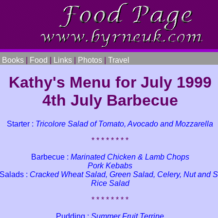
|
Books
|
Food
|
Links
|
Photos
|
Travel
Kathy's Menu for July 1999
4th July Barbecue
Starter :
Tricolore Salad of Tomato, Avocado and Mozzarella
* * * * * * * *
Barbecue :
Marinated Chicken & Lamb Chops
Pork Kebabs
 Salads :
Cracked Wheat Salad, Green Salad, Celery, Nut and S
Rice Salad
* * * * * * * *
Pudding :
Summer Fruit Terrine