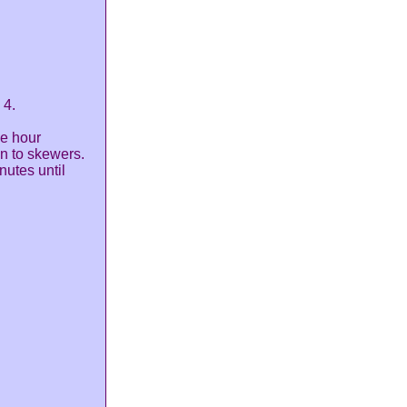
 4.
ne hour
n to skewers.
nutes until