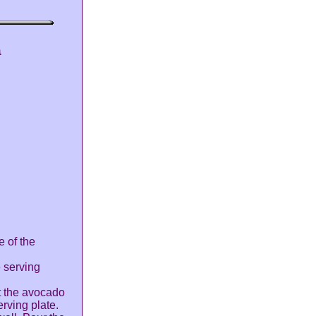
a
e of the
e serving
nt the avocado
erving plate.