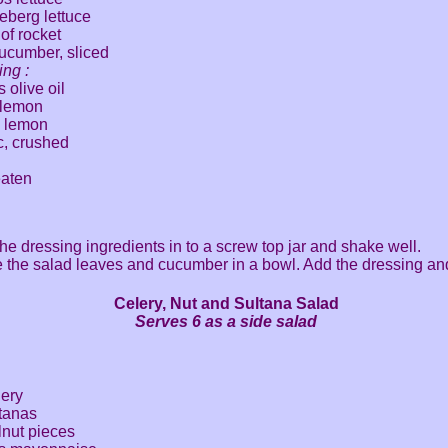
ceberg lettuce
of rocket
cucumber, sliced
ing :
 olive oil
a lemon
 a lemon
ic, crushed
eaten
 the dressing ingredients in to a screw top jar and shake well.
 the salad leaves and cucumber in a bowl. Add the dressing and
Celery, Nut and Sultana Salad
Serves 6 as a side salad
lery
ltanas
lnut pieces