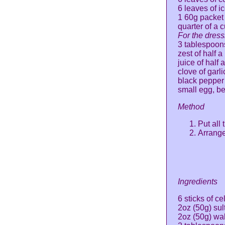
6 leaves of i
1 60g packet 
quarter of a 
For the dress
3 tablespoons
zest of half 
juice of half
clove of garl
black pepper
small egg, b
Method
Put all
Arrange
Ingredients
6 sticks of ce
2oz (50g) su
2oz (50g) wa