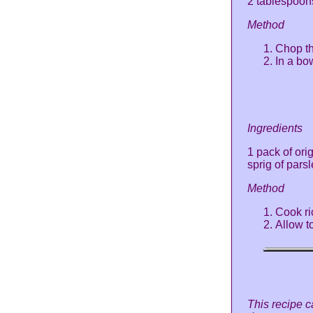
2 tablespoo
Method
Chop th
In a bo
Ingredients
1 pack of ori
sprig of pars
Method
Cook ri
Allow t
This recipe c