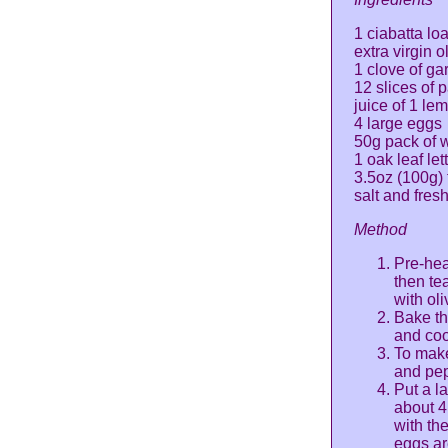
1 ciabatta loa
extra virgin ol
1 clove of ga
12 slices of 
juice of 1 le
4 large eggs
50g pack of w
1 oak leaf let
3.5oz (100g)
salt and fres
Method
Pre-hea
then tea
with oli
Bake th
and cook
To make
and pep
Put a l
about 4
with th
eggs ar