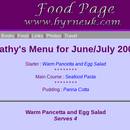
|
Books
|
Food
|
Links
|
Photos
|
Travel
athy's Menu for June/July 20
Starter :
Warm Pancetta and Egg Salad
* * * * * * * *
Main Course :
Seafood Pasta
* * * * * * * *
Pudding :
Panna Cotta
Warm Pancetta and Egg Salad
Serves 4