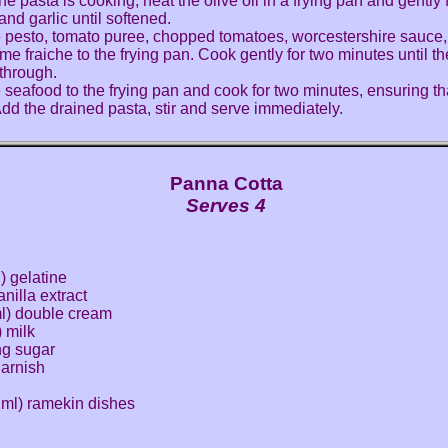
he pasta is cooking, heat the olive oil in a frying pan and gently 
and garlic until softened.
 pesto, tomato puree, chopped tomatoes, worcestershire sauce
me fraiche to the frying pan. Cook gently for two minutes until t
through.
 seafood to the frying pan and cook for two minutes, ensuring th
 Add the drained pasta, stir and serve immediately.
Panna Cotta
Serves 4
) gelatine
nilla extract
ml) double cream
) milk
ng sugar
 garnish
2ml) ramekin dishes