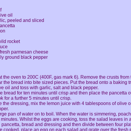
f
ive oil
rlic, peeled and sliced
pancetta
mon
ild rocket
tuce
 fresh parmesan cheese
hly ground black pepper
t the oven to 200C (400F, gas mark 6). Remove the crusts from
r the bread into bite sized pieces. Put the bread onto a baking tr
ve oil and toss with garlic, salt and black pepper.
e bread for ten minutes until crisp and then place the pancetta 
 for a further 5 minutes until crisp.
 the dressing, mix the lemon juice with 4 tablespoons of olive o
per.
arge pan of water on to boil. When the water is simmering, poach
 minutes. Whilst the eggs are cooking, toss the salad leaves in 
e pancetta, bread and dressing and then divide between four pla
e cooked, place an egg on each salad and grate over the fresh