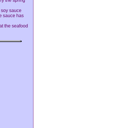
fry the spring
, soy sauce
he sauce has
at the seafood