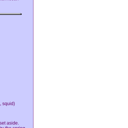
, squid)
set aside.