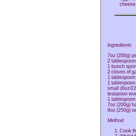
cheese
Ingredients
7oz (200g) p
2 tablespoons
1 bunch spri
2 cloves of g
1 tablespoon
1 tablespoon
small (8oz/2
teaspoon wor
1 tablespoon
7oz (200g) ha
9oz (250g) se
Method
Cook th