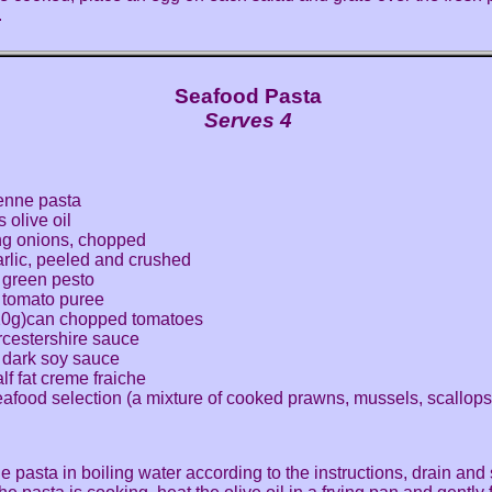
.
Seafood Pasta
Serves 4
enne pasta
 olive oil
ng onions, chopped
arlic, peeled and crushed
 green pesto
 tomato puree
20g)can chopped tomatoes
cestershire sauce
 dark soy sauce
lf fat creme fraiche
afood selection (a mixture of cooked prawns, mussels, scallops
e pasta in boiling water according to the instructions, drain and 