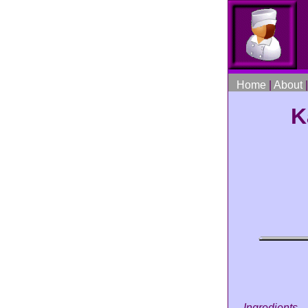
Home
|
About
K
Ingredients