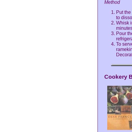
Method
Put the 
to diss
Whisk i
minutes,
Pour th
refriger
To serv
ramekin
Decorat
Cookery 