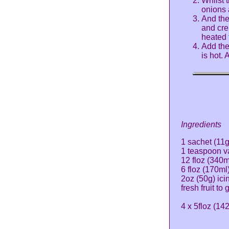
Whilst t
onions 
And the
and cre
heated 
Add the
is hot.
Ingredients
1 sachet (11g
1 teaspoon va
12 floz (340
6 floz (170ml
2oz (50g) ici
fresh fruit to
4 x 5floz (14