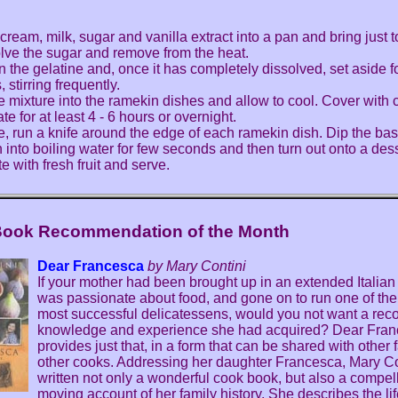
cream, milk, sugar and vanilla extract into a pan and bring just to
olve the sugar and remove from the heat.
n the gelatine and, once it has completely dissolved, set aside f
 stirring frequently.
e mixture into the ramekin dishes and allow to cool. Cover with 
ate for at least 4 - 6 hours or overnight.
e, run a knife around the edge of each ramekin dish. Dip the ba
 into boiling water for few seconds and then turn out onto a dess
e with fresh fruit and serve.
Book Recommendation of the Month
Dear Francesca
by Mary Contini
If your mother had been brought up in an extended Italian 
was passionate about food, and gone on to run one of the
most successful delicatessens, would you not want a recor
knowledge and experience she had acquired? Dear Fra
provides just that, in a form that can be shared with other 
other cooks. Addressing her daughter Francesca, Mary Co
written not only a wonderful cook book, but also a compel
moving account of her family history. She describes the lif