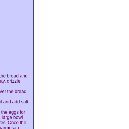
 the bread and
ay, drizzle
over the bread
il and add salt
 the eggs for
a large bowl
tes. Once the
 parmesan