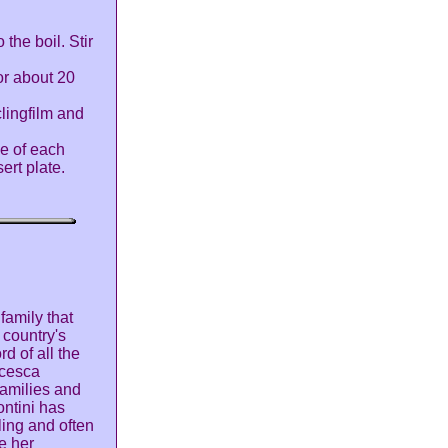
 the boil. Stir
or about 20
clingfilm and
se of each
ert plate.
family that
 country's
d of all the
ncesca
families and
ntini has
ling and often
e her