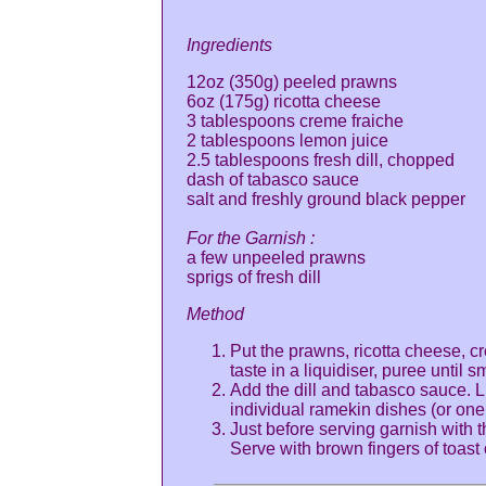
Ingredients
12oz (350g) peeled prawns
6oz (175g) ricotta cheese
3 tablespoons creme fraiche
2 tablespoons lemon juice
2.5 tablespoons fresh dill, chopped
dash of tabasco sauce
salt and freshly ground black pepper
For the Garnish :
a few unpeeled prawns
sprigs of fresh dill
Method
Put the prawns, ricotta cheese, c
taste in a liquidiser, puree until 
Add the dill and tabasco sauce. L
individual ramekin dishes (or one 
Just before serving garnish with 
Serve with brown fingers of toast 