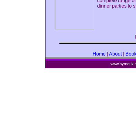
complete range of
dinner parties to
Home
|
About
|
Boo
www.byrneuk.