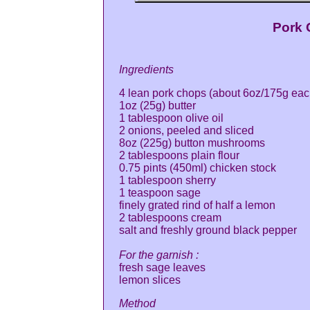
Pork 
Ingredients
4 lean pork chops (about 6oz/175g eac
1oz (25g) butter
1 tablespoon olive oil
2 onions, peeled and sliced
8oz (225g) button mushrooms
2 tablespoons plain flour
0.75 pints (450ml) chicken stock
1 tablespoon sherry
1 teaspoon sage
finely grated rind of half a lemon
2 tablespoons cream
salt and freshly ground black pepper
For the garnish :
fresh sage leaves
lemon slices
Method