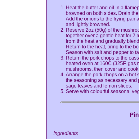
Heat the butter and oil in a flame
browned on both sides. Drain the c
Add the onions to the frying pan 
and lightly browned.
Reserve 2oz (50g) of the mushroom
together over a gentle heat for 2 
from the heat and gradually blend
Return to the heat, bring to the bo
Season with salt and pepper to ta
Return the pork chops to the casse
heated oven at 160C (325F, gas m
mushrooms, then cover and cook for
Arrange the pork chops on a hot se
the seasoning as necessary and p
sage leaves and lemon slices.
Serve with colourful seasonal veg
Pin
Ingredients