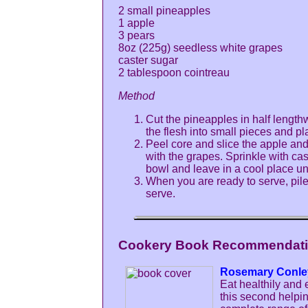
2 small pineapples
1 apple
3 pears
8oz (225g) seedless white grapes
caster sugar
2 tablespoon cointreau
Method
Cut the pineapples in half length
the flesh into small pieces and pl
Peel core and slice the apple an
with the grapes. Sprinkle with cas
bowl and leave in a cool place un
When you are ready to serve, pile 
serve.
Cookery Book Recommendatio
Rosemary Conle
Eat healthily and 
this second helpi