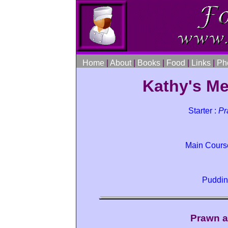
Home
|
About
|
Books
|
Food
|
Links
|
Ph
Kathy's Me
Starter :
Pr
Main Cours
Puddin
Prawn a