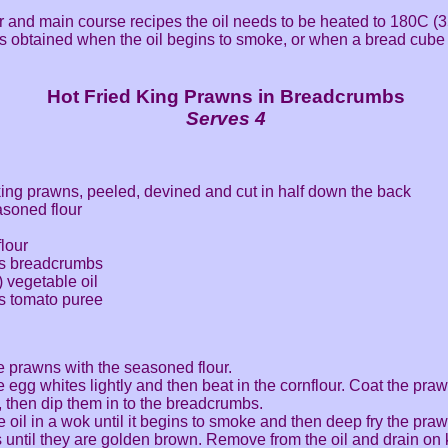
er and main course recipes the oil needs to be heated to 180C (3
is obtained when the oil begins to smoke, or when a bread cube
Hot Fried King Prawns in Breadcrumbs
Serves 4
ing prawns, peeled, devined and cut in half down the back
asoned flour
flour
ns breadcrumbs
) vegetable oil
s tomato puree
e prawns with the seasoned flour.
e egg whites lightly and then beat in the cornflour. Coat the praw
, then dip them in to the breadcrumbs.
e oil in a wok until it begins to smoke and then deep fry the praw
 until they are golden brown. Remove from the oil and drain on k