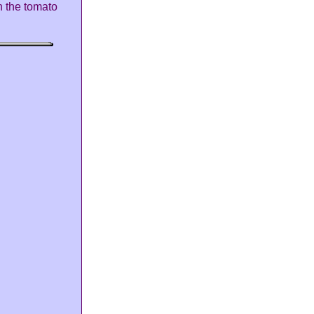
h the tomato