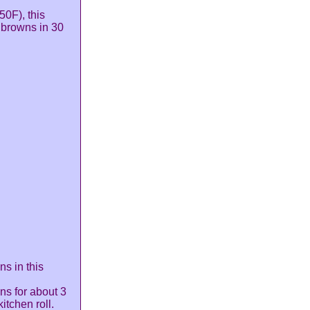
50F), this
 browns in 30
ns in this
ns for about 3
itchen roll.