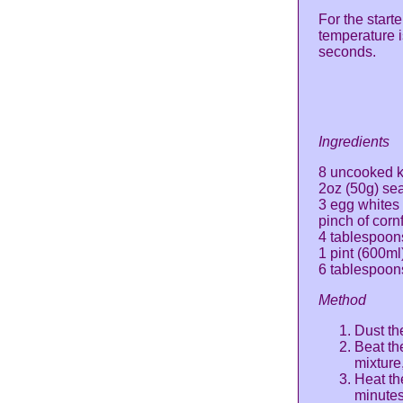
For the start
temperature 
seconds.
Ingredients
8 uncooked k
2oz (50g) se
3 egg whites
pinch of corn
4 tablespoo
1 pint (600ml
6 tablespoon
Method
Dust th
Beat th
mixture
Heat th
minutes