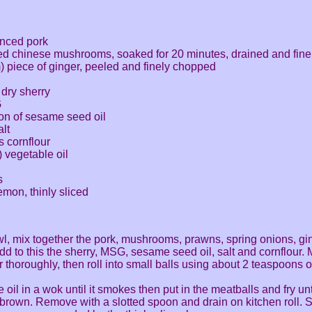
inced pork
ied chinese mushrooms, soaked for 20 minutes, drained and fin
) piece of ginger, peeled and finely chopped
dry sherry
G
oon of sesame seed oil
lt
 cornflour
) vegetable oil
s
emon, thinly sliced
wl, mix together the pork, mushrooms, prawns, spring onions, gi
dd to this the sherry, MSG, sesame seed oil, salt and cornflour. 
r thoroughly, then roll into small balls using about 2 teaspoons o
 oil in a wok until it smokes then put in the meatballs and fry unt
brown. Remove with a slotted spoon and drain on kitchen roll. 