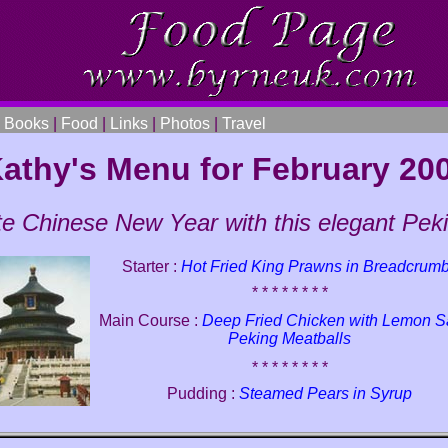
|
Books
|
Food
|
Links
|
Photos
|
Travel
athy's Menu for February 20
te Chinese New Year with this elegant Pe
Starter :
Hot Fried King Prawns in Breadcrum
* * * * * * * *
Main Course :
Deep Fried Chicken with Lemon 
Peking Meatballs
* * * * * * * *
Pudding :
Steamed Pears in Syrup