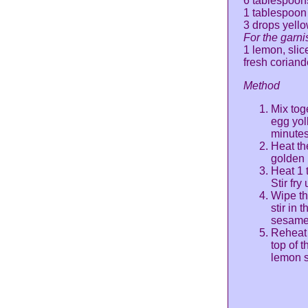
6 tablespoon
1 tablespoon
3 drops yello
For the garni
1 lemon, slic
fresh coriand
Method
Mix toge
egg yol
minutes
Heat the
golden 
Heat 1 
Stir fry
Wipe th
stir in 
sesame o
Reheat 
top of 
lemon s