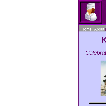
Home
|
About
K
Celebra