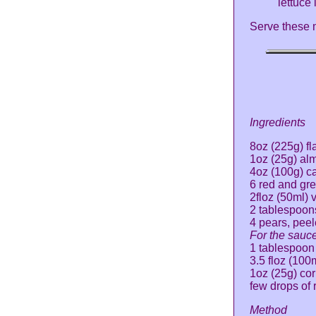
lettuce
Serve these m
Ingredients
8oz (225g) fl
1oz (25g) al
4oz (100g) c
6 red and gre
2floz (50ml) 
2 tablespoon
4 pears, pee
For the sauce
1 tablespoon
3.5 floz (100
1oz (25g) cor
few drops of 
Method