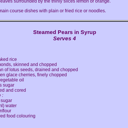
 leaves surrounded by the thinly slices lemon or orange.
ain course dishes with plain or fried rice or noodles.
Steamed Pears in Syrup
Serves 4
aked rice
monds, skinned and chopped
an of lotus seeds, drained and chopped
en glace cherries, finely chopped
vegetable oil
s sugar
led and cored
 :
 sugar
ml) water
nflour
red food colouring