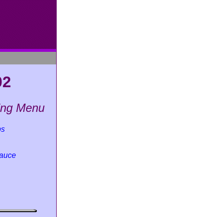
02
king Menu
bs
Sauce