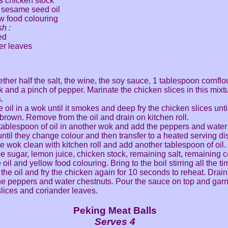
s chicken stock
 sesame seed oil
w food colouring
sh :
ed
er leaves
ther half the salt, the wine, the soy sauce, 1 tablespoon cornflou
k and a pinch of pepper. Marinate the chicken slices in this mixtu
.
 oil in a wok until it smokes and deep fry the chicken slices unti
brown. Remove from the oil and drain on kitchen roll.
tablespoon of oil in another wok and add the peppers and water
 until they change colour and then transfer to a heated serving di
e wok clean with kitchen roll and add another tablespoon of oil
the sugar, lemon juice, chicken stock, remaining salt, remaining c
il and yellow food colouring. Bring to the boil stirring all the ti
the oil and fry the chicken again for 10 seconds to reheat. Drai
the peppers and water chestnuts. Pour the sauce on top and garn
lices and coriander leaves.
Peking Meat Balls
Serves 4