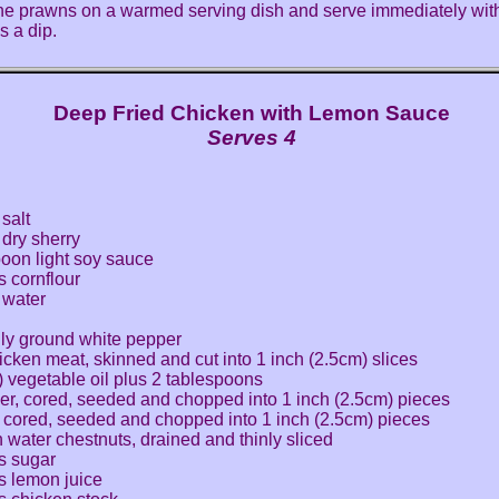
he prawns on a warmed serving dish and serve immediately wit
s a dip.
Deep Fried Chicken with Lemon Sauce
Serves 4
salt
dry sherry
poon light soy sauce
 cornflour
 water
hly ground white pepper
icken meat, skinned and cut into 1 inch (2.5cm) slices
) vegetable oil plus 2 tablespoons
er, cored, seeded and chopped into 1 inch (2.5cm) pieces
, cored, seeded and chopped into 1 inch (2.5cm) pieces
n water chestnuts, drained and thinly sliced
s sugar
s lemon juice