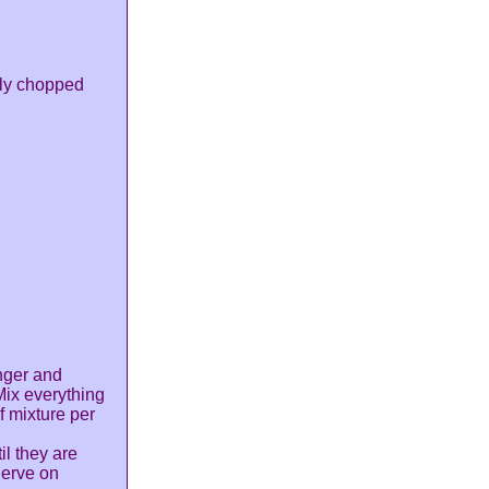
ely chopped
nger and
Mix everything
f mixture per
il they are
Serve on