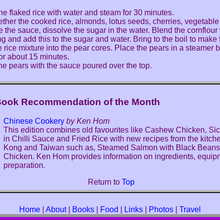
he flaked rice with water and steam for 30 minutes.
ether the cooked rice, almonds, lotus seeds, cherries, vegetable 
 the sauce, dissolve the sugar in the water. Blend the cornflour 
ng and add this to the sugar and water. Bring to the boil to make
he rice mixture into the pear cores. Place the pears in a steamer
or about 15 minutes.
he pears with the sauce poured over the top.
Book Recommendation of the Month
Chinese Cookery
by Ken Hom
This edition combines old favourites like Cashew Chicken, S
in Chilli Sauce and Fried Rice with new recipes from the kitc
Kong and Taiwan such as, Steamed Salmon with Black Bean
Chicken. Ken Hom provides information on ingredients, equi
preparation.
Return to
Top
Home
|
About
|
Books
|
Food
|
Links
|
Photos
|
Travel