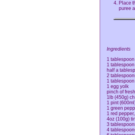
Place t
puree a
Ingredients
1 tablespoon 
1 tablespoon 
half a tables
2 tablespoons
1 tablespoon
1 egg yolk
pinch of fres
1lb (450g) ch
1 pint (600ml
1 green pepp
1 red pepper
4oz (100g) ti
3 tablespoon
4 tablespoon