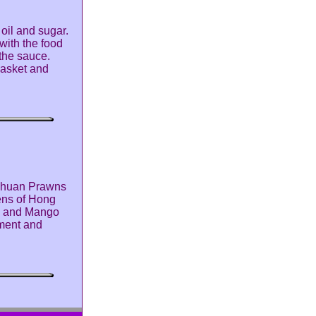
oil and sugar.
with the food
 the sauce.
 basket and
ichuan Prawns
hens of Hong
s and Mango
pment and