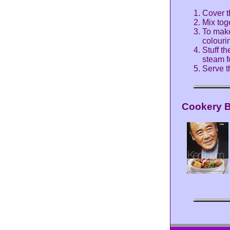
Cover t
Mix tog
To make
colouri
Stuff t
steam f
Serve t
Cookery 