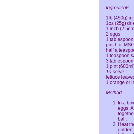
Ingredients
1lb (450g) m
1oz (25g) dr
1 inch (2.5cm
2 eggs
1 tablespoon 
pinch of MS
half a teasp
1 teaspoon sa
3 tablespoons
1 pint (600ml
To serve :
lettuce leave
1 orange or l
Method
In a bo
eggs. A
togethe
ball.
Heat the
golden 