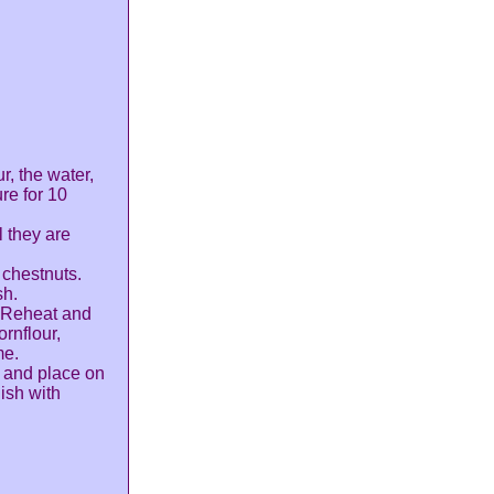
r, the water,
re for 10
l they are
 chestnuts.
sh.
. Reheat and
ornflour,
me.
n and place on
ish with