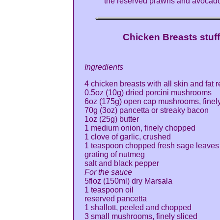
the reserved prawns and avocad
Chicken Breasts stu
Ingredients
4 chicken breasts with all skin and fat
0.5oz (10g) dried porcini mushrooms
6oz (175g) open cap mushrooms, finel
70g (3oz) pancetta or streaky bacon
1oz (25g) butter
1 medium onion, finely chopped
1 clove of garlic, crushed
1 teaspoon chopped fresh sage leaves
grating of nutmeg
salt and black pepper
For the sauce
5floz (150ml) dry Marsala
1 teaspoon oil
reserved pancetta
1 shallott, peeled and chopped
3 small mushrooms, finely sliced