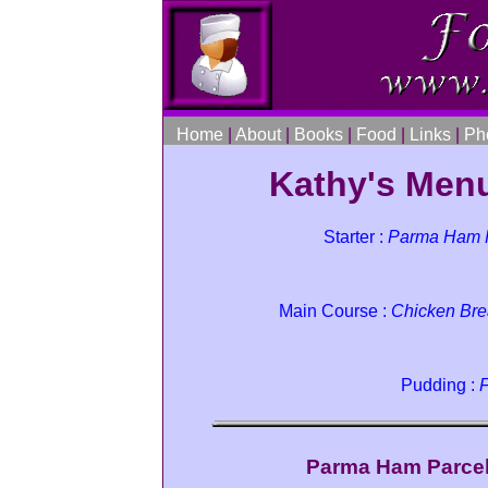
Home
|
About
|
Books
|
Food
|
Links
|
Ph
Kathy's Menu
Starter :
Parma Ham P
Main Course :
Chicken Bre
Pudding :
F
Parma Ham Parcel