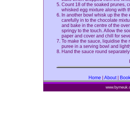
Count 18 of the soaked prunes, c
whisked egg mixture along with t
In another bowl whisk up the the 
carefully in to the chocolate mixt
and bake in the centre of the oven
springy to the touch. Allow the souf
paper and cover and chill for seve
To make the sauce, liquidise the 
puree in a serving bowl and lightly
Hand the sauce round separately t
Home
|
About
|
Boo
www.byrneuk.