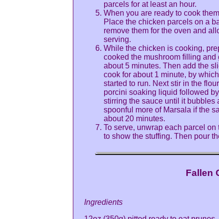
parcels for at least an hour.
When you are ready to cook them 
Place the chicken parcels on a b
remove them for the oven and allow 
serving.
While the chicken is cooking, pre
cooked the mushroom filling and g
about 5 minutes. Then add the s
cook for about 1 minute, by whic
started to run. Next stir in the flo
porcini soaking liquid followed b
stirring the sauce until it bubble
spoonful more of Marsala if the sa
about 20 minutes.
To serve, unwrap each parcel on t
to show the stuffing. Then pour t
Fallen 
Ingredients
12oz (350g) pitted ready to eat prunes