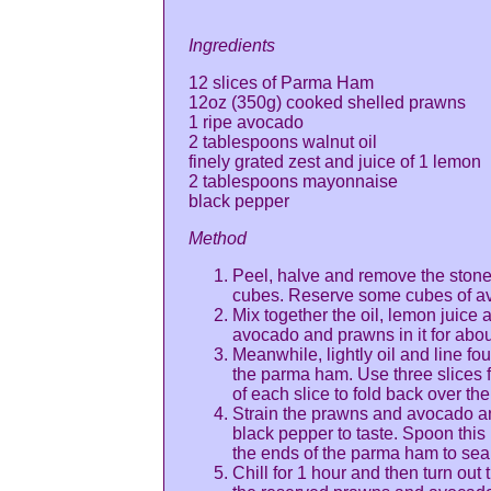
Ingredients
12 slices of Parma Ham
12oz (350g) cooked shelled prawns
1 ripe avocado
2 tablespoons walnut oil
finely grated zest and juice of 1 lemon
2 tablespoons mayonnaise
black pepper
Method
Peel, halve and remove the stone o
cubes. Reserve some cubes of av
Mix together the oil, lemon juice 
avocado and prawns in it for abou
Meanwhile, lightly oil and line fo
the parma ham. Use three slices f
of each slice to fold back over the
Strain the prawns and avocado a
black pepper to taste. Spoon this
the ends of the parma ham to seal
Chill for 1 hour and then turn out