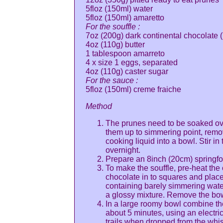
5floz (150ml) water
5floz (150ml) amaretto
For the souffle :
7oz (200g) dark continental chocolate 
4oz (110g) butter
1 tablespoon amarreto
4 x size 1 eggs, separated
4oz (110g) caster sugar
For the sauce :
5floz (150ml) creme fraiche
Method
The prunes need to be soaked over
them up to simmering point, remo
cooking liquid into a bowl. Stir i
overnight.
Prepare an 8inch (20cm) springform
To make the souffle, pre-heat the
chocolate in to squares and place
containing barely simmering water
a glossy mixture. Remove the bowl
In a large roomy bowl combine th
about 5 minutes, using an electric
trails when dropped from the whis