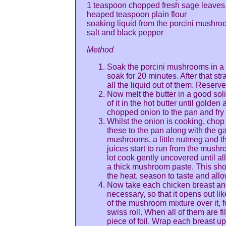
1 teaspoon chopped fresh sage leaves
heaped teaspoon plain flour
soaking liquid from the porcini mushr
salt and black pepper
Method
Soak the porcini mushrooms in a j
soak for 20 minutes. After that s
all the liquid out of them. Reserve
Now melt the butter in a good soli
of it in the hot butter until golde
chopped onion to the pan and fry 
Whilst the onion is cooking, chop
these to the pan along with the g
mushrooms, a little nutmeg and th
juices start to run from the mush
lot cook gently uncovered until al
a thick mushroom paste. This sho
the heat, season to taste and allo
Now take each chicken breast and 
necessary, so that it opens out l
of the mushroom mixture over it, f
swiss roll. When all of them are fi
piece of foil. Wrap each breast up i