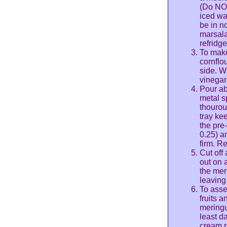
(Do NOT
iced wa
be in n
marsala 
refridge
To make
cornflo
side. W
vinegar
Pour ab
metal sp
thourou
tray ke
the pre
0.25) a
firm. R
Cut off 
out on 
the meri
leaving
To asse
fruits 
meringu
least d
cream r