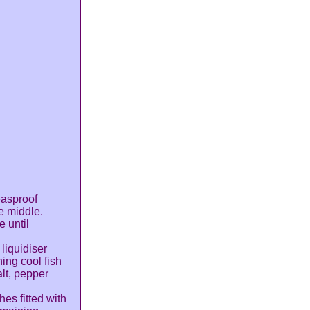
easproof
e middle.
e until
 liquidiser
ing cool fish
alt, pepper
hes fitted with