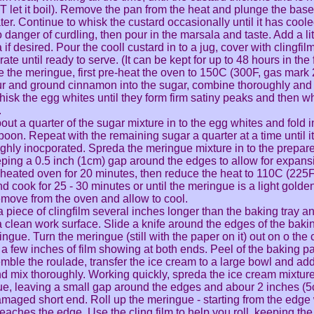
 let it boil). Remove the pan from the heat and plunge the base
ter. Continue to whisk the custard occasionally until it has cool
o danger of curdling, then pour in the marsala and taste. Add a li
if desired. Pour the cooll custard in to a jug, cover with clingfil
rate until ready to serve. (It can be kept for up to 48 hours in the 
 the meringue, first pre-heat the oven to 150C (300F, gas mark 
ur and ground cinnamon into the sugar, combine thoroughly and
hisk the egg whites until they form firm satiny peaks and then wh
.
out a quarter of the sugar mixture in to the egg whites and fold i
oon. Repeat with the remaining sugar a quarter at a time until it 
ghly inocporated. Spreda the meringue mixture in to the prepare
eping a 0.5 inch (1cm) gap around the edges to allow for expans
-heated oven for 20 minutes, then reduce the heat to 110C (225
nd cook for 25 - 30 minutes or until the meringue is a light golde
emove from the oven and allow to cool.
a piece of clingfilm several inches longer than the baking tray and
a clean work surface. Slide a knife around the edges of the baking
ngue. Turn the meringue (still with the paper on it) out on o the c
 a few inches of film showing at both ends. Peel of the baking p
mble the roulade, transfer the ice cream to a large bowl and ad
and mix thoroughly. Working quickly, spreda the ice cream mixtur
e, leaving a small gap around the edges and abour 2 inches (5
amaged short end. Roll up the meringue - starting from the edge
eaches the edge. Use the cling film to help you roll, keeping the r