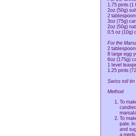
1.75 pints (1 
2oz (50g) su
2 tablespoon
3oz (75g) ca
2oz (50g) nat
0.5 oz (10g) 
For the Mars
2 tablespoon
8 large egg y
6oz (175g) c
1 level teas
1.25 pints (7
Swiss roll ti
Method
To make
candied
marsala
To make
pale. I
and sug
a mediu