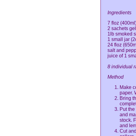
Ingredients
7 floz (400ml)
2 sachets gel
1lb smoked 
1 small jar (
24 floz (650
salt and pep
juice of 1 sm
8 individual 
Method
Make co
paper. 
Bring th
complet
Put the
and mak
stock. F
and lemo
Cut and