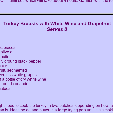
 Chill until set, which will take about 4 hours. Garnish with the 
Turkey Breasts with White Wine and Grapefruit
Serves 8
st pieces
olive oil
butter
hly ground black pepper
mace
ruit, segmented
eedless white grapes
f a bottle of dry white wine
ground coriander
matoes
ht need to cook the turkey in two batches, depending on how la
an is. Heat the oil and butter in a large frying pan until it is smo