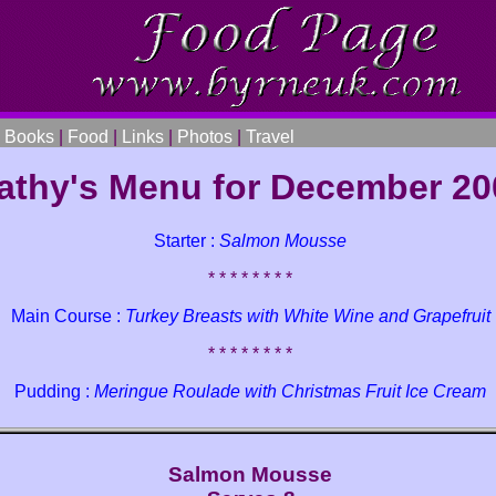
|
Books
|
Food
|
Links
|
Photos
|
Travel
athy's Menu for December 20
Starter :
Salmon Mousse
* * * * * * * *
Main Course :
Turkey Breasts with White Wine and Grapefruit
* * * * * * * *
Pudding :
Meringue Roulade with Christmas Fruit Ice Cream
Salmon Mousse