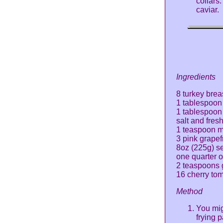
collars.
caviar.
Ingredients
8 turkey brea
1 tablespoon 
1 tablespoon 
salt and fres
1 teaspoon 
3 pink grapef
8oz (225g) s
one quarter o
2 teaspoons 
16 cherry to
Method
You mig
frying p