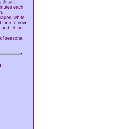
ith salt
inutes each
h.
grapes, white
nd then remove
 and let the
 of seasonal
m