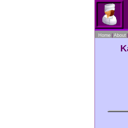
Home
|
About
K