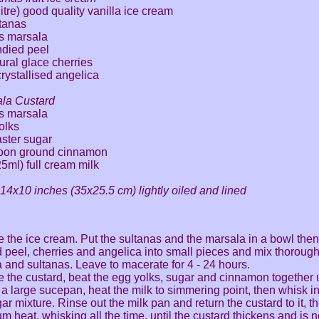
litre) good quality vanilla ice cream
ltanas
s marsala
ndied peel
ural glace cherries
crystallised angelica
ala Custard
s marsala
olks
aster sugar
poon ground cinnamon
25ml) full cream milk
n 14x10 inches (35x25.5 cm) lightly oiled and lined
 the ice cream. Put the sultanas and the marsala in a bowl the
 peel, cherries and angelica into small pieces and mix thorough
 and sultanas. Leave to macerate for 4 - 24 hours.
 the custard, beat the egg yolks, sugar and cinnamon together u
n a large sucepan, heat the milk to simmering point, then whisk i
ar mixture. Rinse out the milk pan and return the custard to it, 
m heat, whisking all the time, until the custard thickens and is n