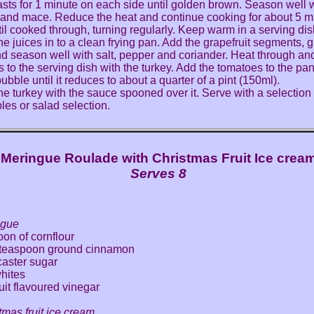
asts for 1 minute on each side until golden brown. Season well w
and mace. Reduce the heat and continue cooking for about 5 m
til cooked through, turning regularly. Keep warm in a serving dis
the juices in to a clean frying pan. Add the grapefruit segments, 
d season well with salt, pepper and coriander. Heat through a
ts to the serving dish with the turkey. Add the tomatoes to the pan
ubble until it reduces to about a quarter of a pint (150ml).
he turkey with the sauce spooned over it. Serve with a selection
les or salad selection.
Meringue Roulade with Christmas Fruit Ice crea
Serves 8
ngue
oon of cornflour
l teaspoon ground cinnamon
caster sugar
hites
uit flavoured vinegar
tmas fruit ice cream