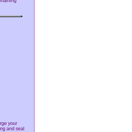
remaining
rge your
king and seal