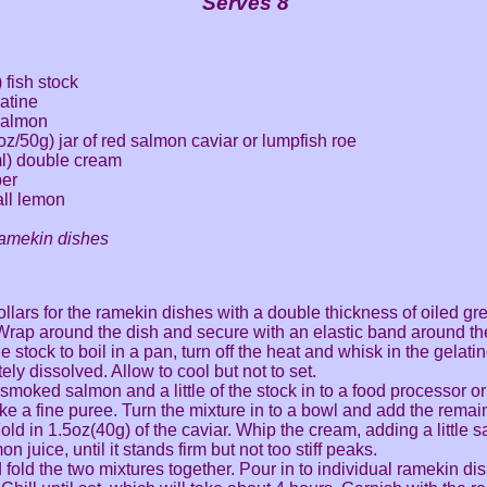
Serves 8
 fish stock
atine
salmon
2oz/50g) jar of red salmon caviar or lumpfish roe
ml) double cream
per
all lemon
ramekin dishes
llars for the ramekin dishes with a double thickness of oiled gr
Wrap around the dish and secure with an elastic band around th
e stock to boil in a pan, turn off the heat and whisk in the gelatin
ely dissolved. Allow to cool but not to set.
 smoked salmon and a little of the stock in to a food processor or
e a fine puree. Turn the mixture in to a bowl and add the remain
old in 1.5oz(40g) of the caviar. Whip the cream, adding a little s
n juice, until it stands firm but not too stiff peaks.
 fold the two mixtures together. Pour in to individual ramekin dis