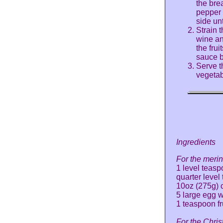
the bre
pepper 
side un
Strain 
wine an
the frui
sauce b
Serve t
vegetab
Ingredients
For the meri
1 level teasp
quarter leve
10oz (275g) 
5 large egg w
1 teaspoon fr
For the Chris