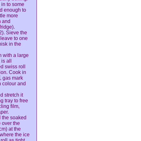
 in to some
ed enough to
ttle more
m and
fridge).
2). Sieve the
 leave to one
isk in the
n with a large
is all
d swiss roll
ion. Cook in
F, gas mark
n colour and
 stretch it
 tray to free
ling film,
aper.
d the soaked
e over the
cm) at the
 where the ice
oll as tight