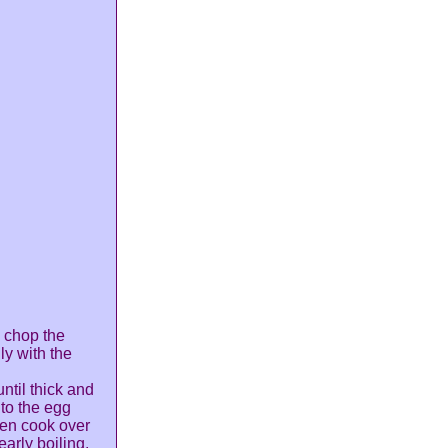
n chop the
ly with the
ntil thick and
nto the egg
then cook over
early boiling.