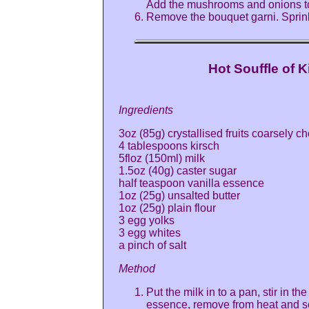
Add the mushrooms and onions to
Remove the bouquet garni. Sprink
Hot Souffle of K
Ingredients
3oz (85g) crystallised fruits coarsely 
4 tablespoons kirsch
5floz (150ml) milk
1.5oz (40g) caster sugar
half teaspoon vanilla essence
1oz (25g) unsalted butter
1oz (25g) plain flour
3 egg yolks
3 egg whites
a pinch of salt
Method
Put the milk in to a pan, stir in th
essence, remove from heat and se