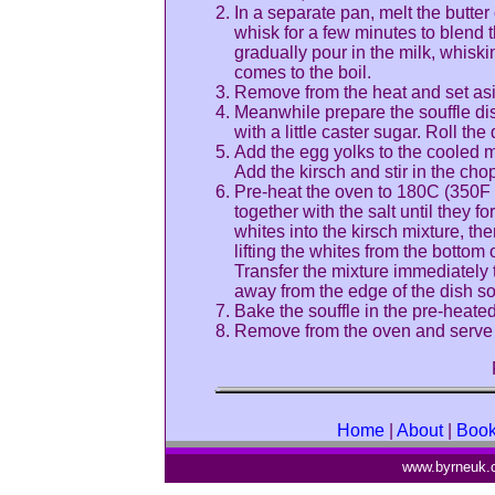
In a separate pan, melt the butter 
whisk for a few minutes to blend 
gradually pour in the milk, whiski
comes to the boil.
Remove from the heat and set asi
Meanwhile prepare the souffle dis
with a little caster sugar. Roll t
Add the egg yolks to the cooled mi
Add the kirsch and stir in the chop
Pre-heat the oven to 180C (350F o
together with the salt until they 
whites into the kirsch mixture, t
lifting the whites from the bottom 
Transfer the mixture immediately 
away from the edge of the dish so 
Bake the souffle in the pre-heated
Remove from the oven and serve 
Home
|
About
|
Boo
www.byrneuk.