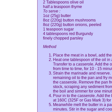
2 Tablespoons olive oil
half a teaspoon thyme
To serve :
1oz (25g) butter
8oz (220g) button mushrooms
8oz (220g) button onions, peeled
1 teaspoon sugar
4 tablespoons red Burgundy
finely chopped parsley
Method
Place the meat in a bowl, add the
Heat one tablespoon of the oil in
Transfer to a casserole. Add the on
from time to time, for 10 - 15 minu
Strain the marinade and reserve. 
remaining oil to the pan and fry
the casserole. Remove the pan fr
stock, scraping any sediment from 
the boil and simmer for one minute 
Pour in to the casserole. Add the
at 160C (325F or Gas Mark 3) for 
Meanwhile melt the butter in a p
minutes. Stir in the sugar and coo