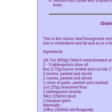
Garnish each plate with a quails
toast.
Ostr
This is the classic beef bourginone reci
low in cholesterol and fat and so is a he
Ingredients
1lb 7oz (800g) Ostrich meat trimmed an
2 - 3 tablespoons olive oil
6oz (175g) bacon rinded and cut into 1"
2 onions, peeled and sliced
2 carrots, peeled and sliced
1 clove of garlic, peeled and crushed
1oz (25g) seasoned flour
2 tablespoons brandy
5floz (150ml) stock
1 bouquet garni
Marinade :
10floz (300ml) red Burgundy