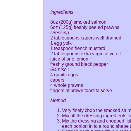
Ingredients
8oz (200g) smoked salmon
6oz (125g) freshly peeled prawns
Dressing :
2 tablespoons capers well drained
1 egg yolk
1 teaspoon french mustard
2 tablespoons extra virgin olive oil
juice of one lemon
freshly ground black pepper
Garnish :
4 quails eggs
capers
4 whole prawns
fingers of brown toast to serve
Method
Very finely chop the smoked salm
Mix all the dressing ingredients t
Mix the dressing and chopped fish
each portion in to a round shape u