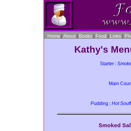
Home
|
About
|
Books
|
Food
|
Links
|
Ph
Kathy's Men
Starter :
Smoke
Main Cour
Pudding :
Hot Souff
Smoked Sal